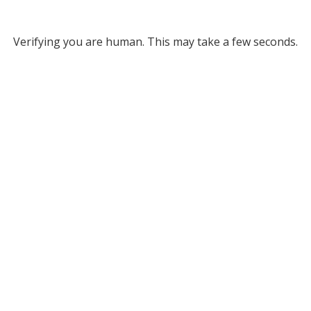
Verifying you are human. This may take a few seconds.