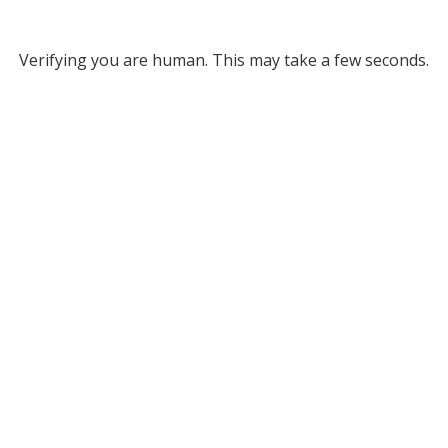
Verifying you are human. This may take a few seconds.