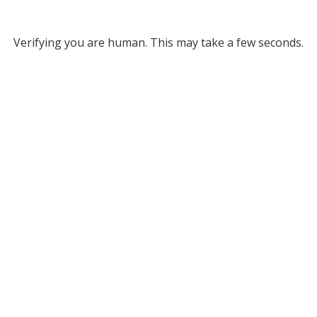
Verifying you are human. This may take a few seconds.