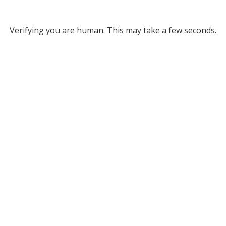
Verifying you are human. This may take a few seconds.