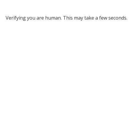
Verifying you are human. This may take a few seconds.