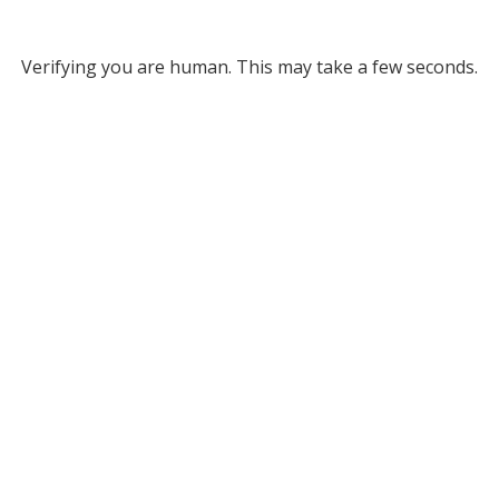
Verifying you are human. This may take a few seconds.