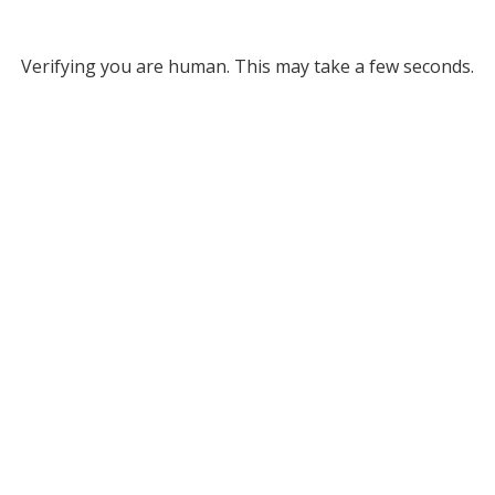
Verifying you are human. This may take a few seconds.