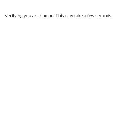
Verifying you are human. This may take a few seconds.