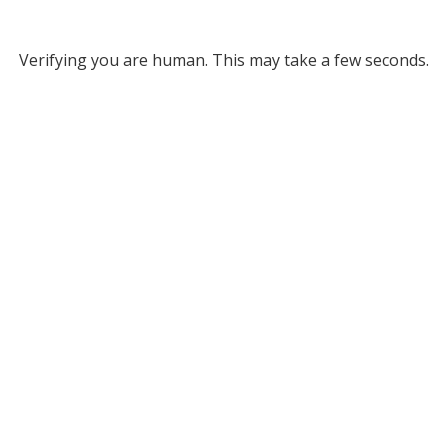
Verifying you are human. This may take a few seconds.