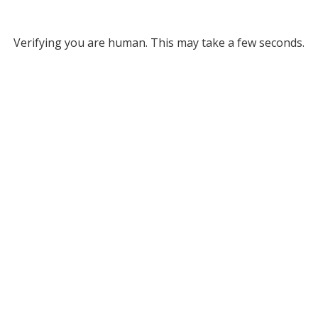
Verifying you are human. This may take a few seconds.