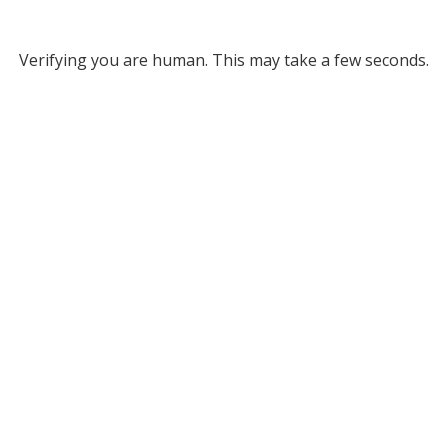
Verifying you are human. This may take a few seconds.