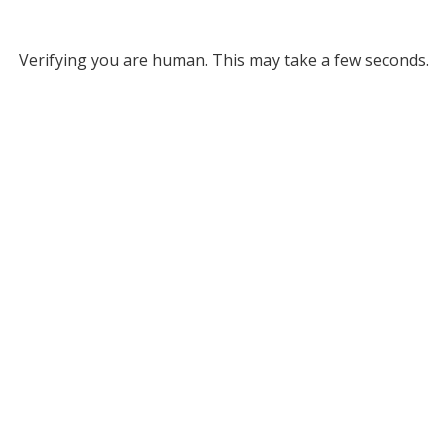
Verifying you are human. This may take a few seconds.