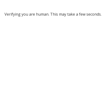
Verifying you are human. This may take a few seconds.