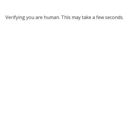
Verifying you are human. This may take a few seconds.