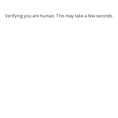
Verifying you are human. This may take a few seconds.