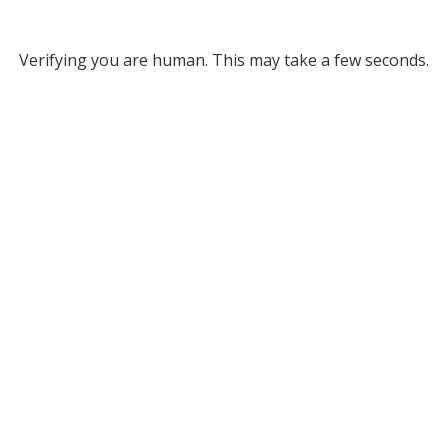
Verifying you are human. This may take a few seconds.