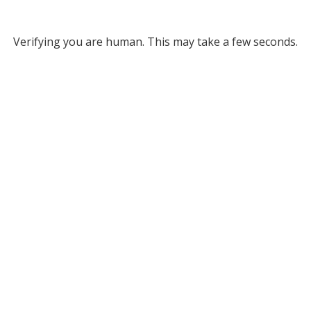
Verifying you are human. This may take a few seconds.