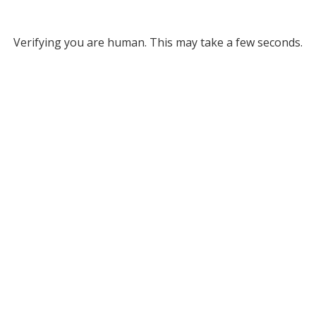
Verifying you are human. This may take a few seconds.