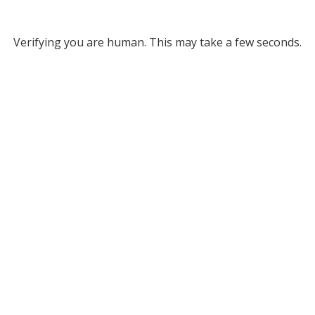
Verifying you are human. This may take a few seconds.