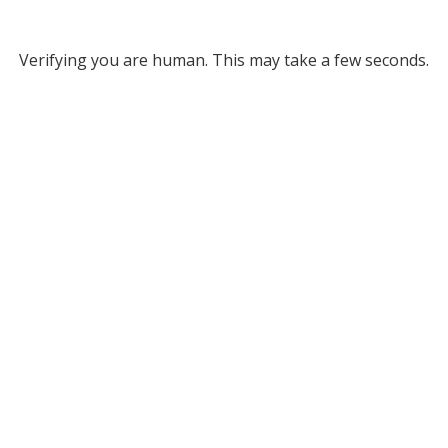
Verifying you are human. This may take a few seconds.