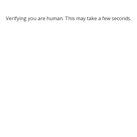
Verifying you are human. This may take a few seconds.