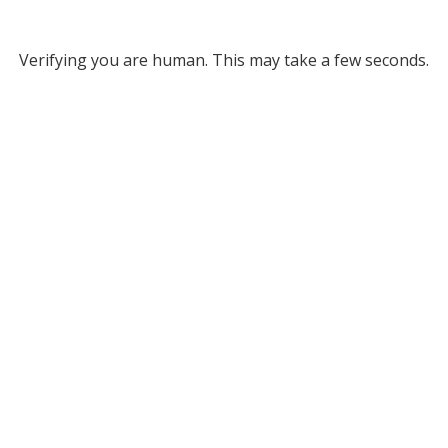
Verifying you are human. This may take a few seconds.