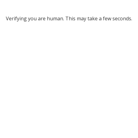
Verifying you are human. This may take a few seconds.