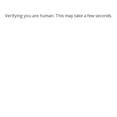
Verifying you are human. This may take a few seconds.