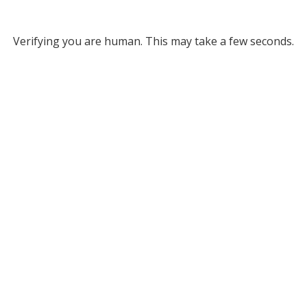
Verifying you are human. This may take a few seconds.