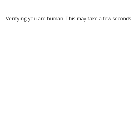
Verifying you are human. This may take a few seconds.