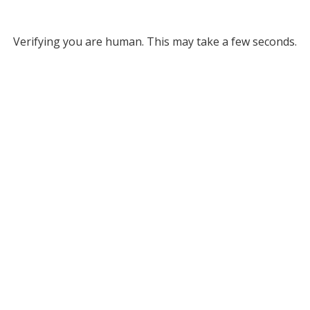
Verifying you are human. This may take a few seconds.