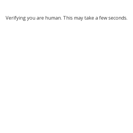
Verifying you are human. This may take a few seconds.