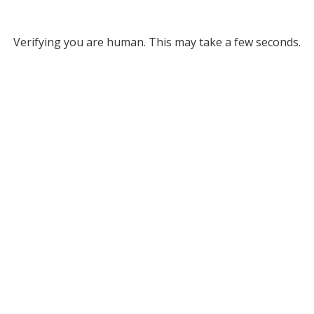
Verifying you are human. This may take a few seconds.