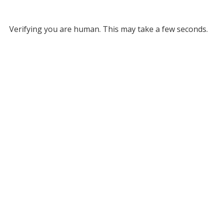
Verifying you are human. This may take a few seconds.