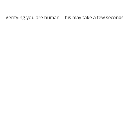
Verifying you are human. This may take a few seconds.