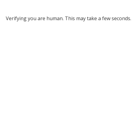
Verifying you are human. This may take a few seconds.