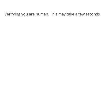
Verifying you are human. This may take a few seconds.