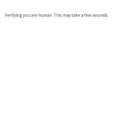
Verifying you are human. This may take a few seconds.