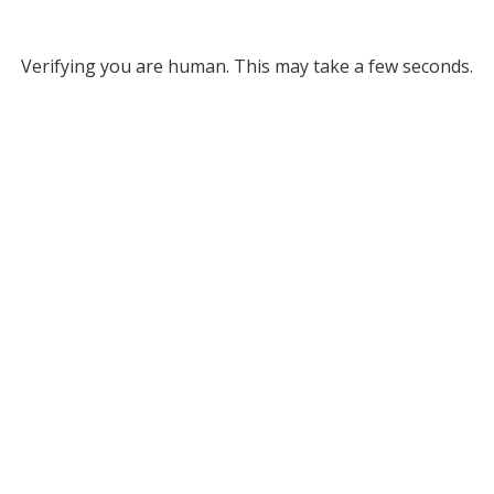
Verifying you are human. This may take a few seconds.