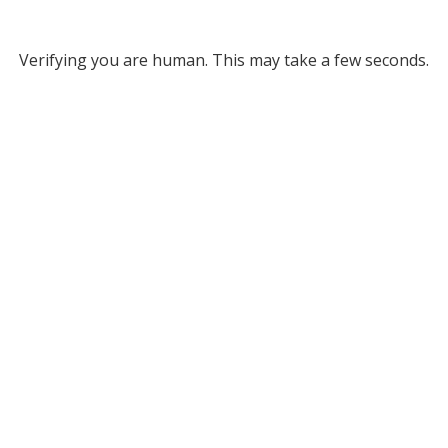
Verifying you are human. This may take a few seconds.