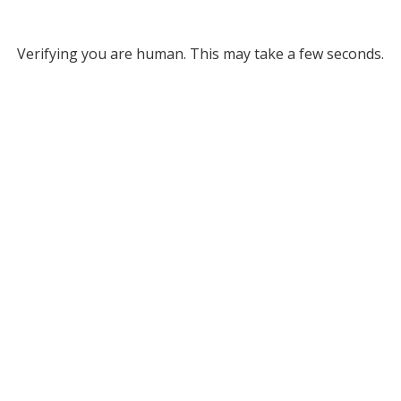
Verifying you are human. This may take a few seconds.