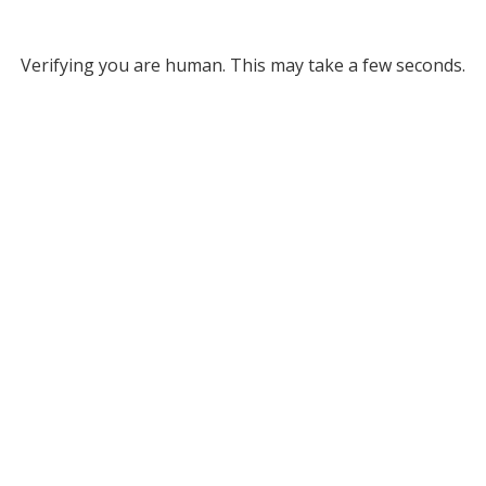
Verifying you are human. This may take a few seconds.