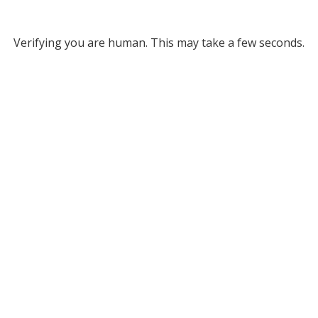
Verifying you are human. This may take a few seconds.