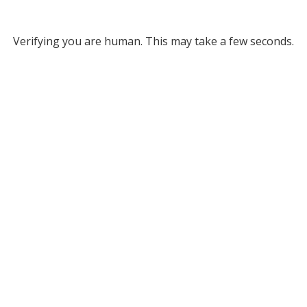
Verifying you are human. This may take a few seconds.