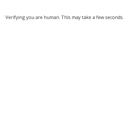
Verifying you are human. This may take a few seconds.