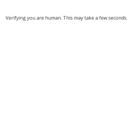
Verifying you are human. This may take a few seconds.