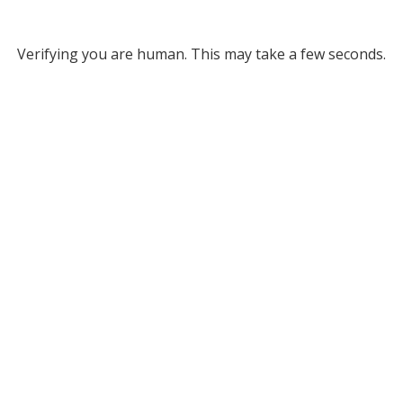
Verifying you are human. This may take a few seconds.