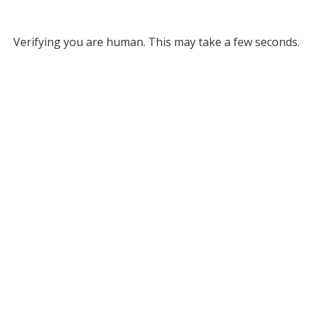
Verifying you are human. This may take a few seconds.