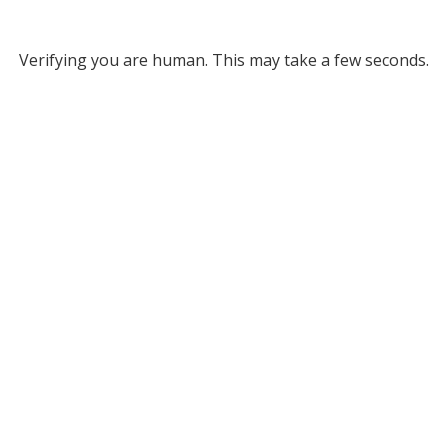
Verifying you are human. This may take a few seconds.