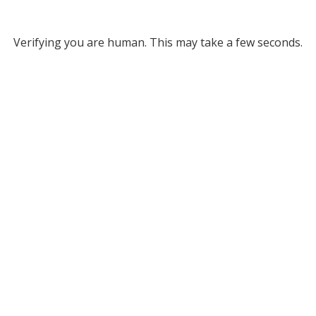
Verifying you are human. This may take a few seconds.