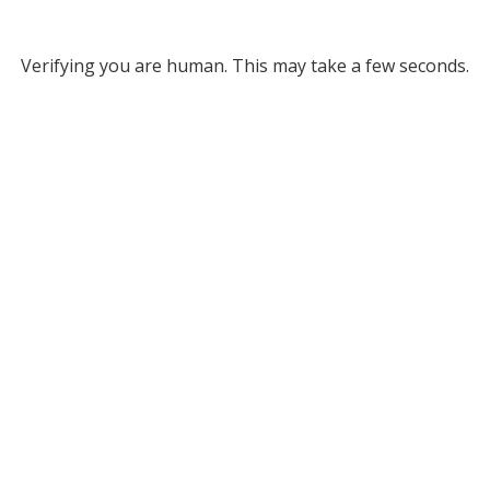
Verifying you are human. This may take a few seconds.