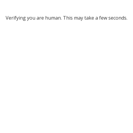
Verifying you are human. This may take a few seconds.