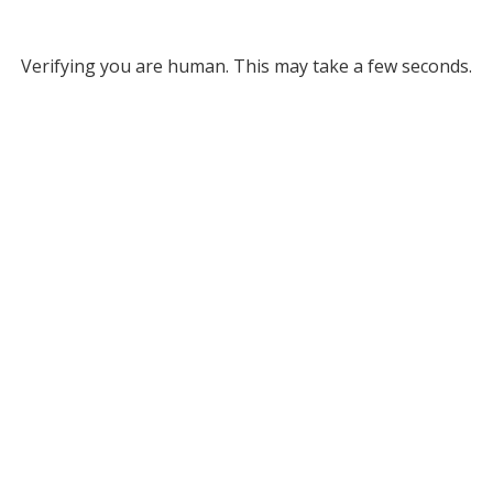
Verifying you are human. This may take a few seconds.