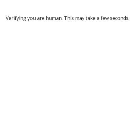
Verifying you are human. This may take a few seconds.